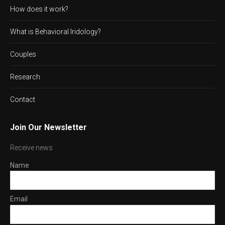
How does it work?
What is Behavioral Iridology?
Couples
Research
Contact
Join Our Newsletter
Receive news
Name
Email