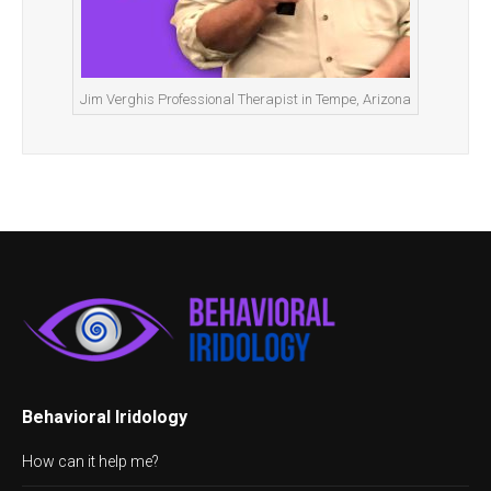
Jim Verghis Professional Therapist in Tempe, Arizona
Behavioral Iridology
How can it help me?