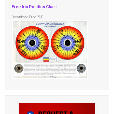
Free Iris Position Chart
Download Free PDF