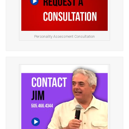
Personality Assessment Consultation