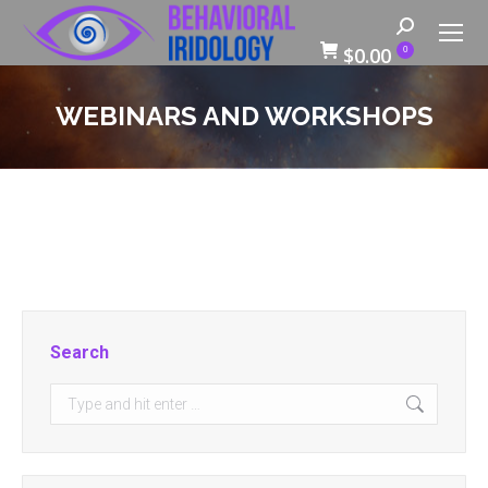
Search:
$
0.00
0
WEBINARS AND WORKSHOPS
Search
Search: