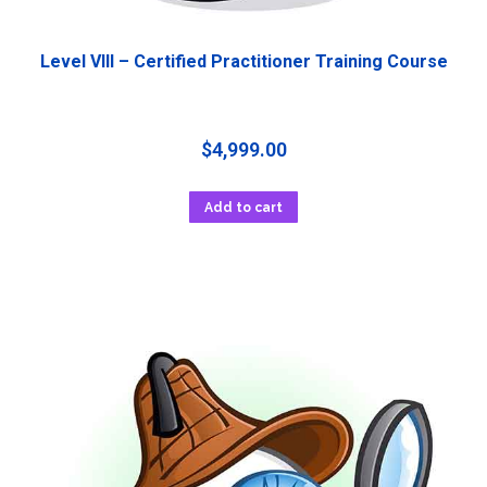
Level VIII – Certified Practitioner Training Course
$
4,999.00
Add to cart