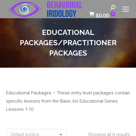
Search:
$
0.00
0
EDUCATIONAL
PACKAGES/PRACTITIONER
PACKAGES
Educational Packages – These entry level packages contain
specific lessons from the Basic Iris Educational Series
Lessons 1-10
Showing all 6 results