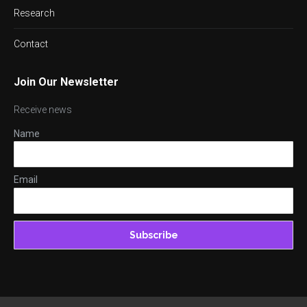
Research
Contact
Join Our Newsletter
Receive news
Name
Email