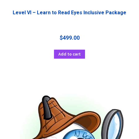
Level VI – Learn to Read Eyes Inclusive Package
$
499.00
Add to cart