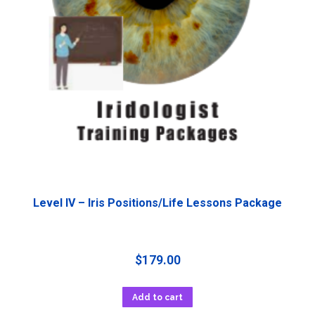
Level IV – Iris Positions/Life Lessons Package
$
179.00
Add to cart