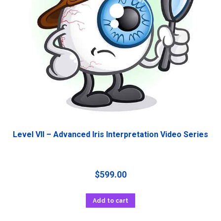
Level VII – Advanced Iris Interpretation Video Series
$
599.00
Add to cart