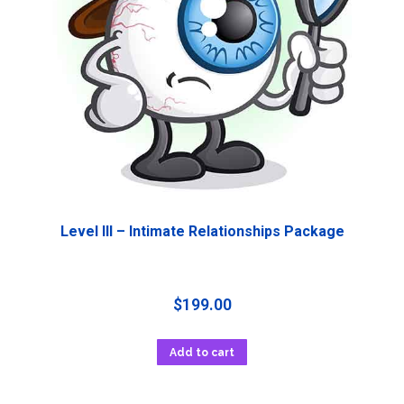
Level III – Intimate Relationships Package
$
199.00
Add to cart