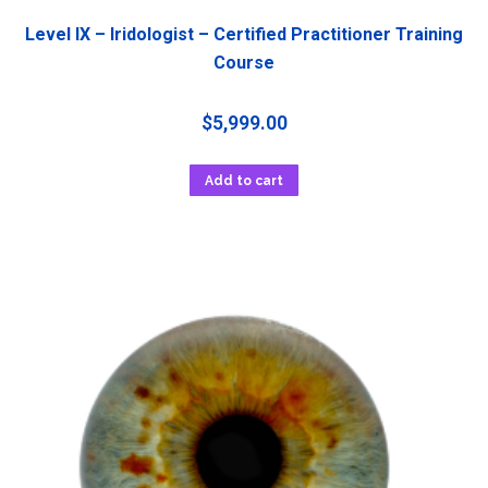
Level IX – Iridologist – Certified Practitioner Training
Course
$
5,999.00
Add to cart