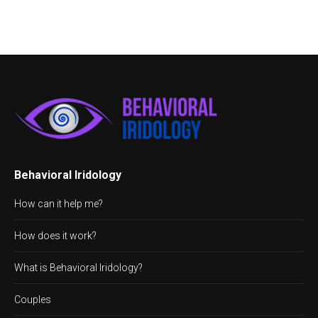
Behavioral Iridology
How can it help me?
How does it work?
What is Behavioral Iridology?
Couples