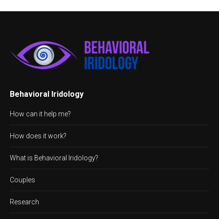
Behavioral Iridology
How can it help me?
How does it work?
What is Behavioral Iridology?
Couples
Research