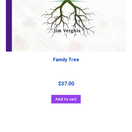
Family Tree
$
37.00
Add to cart