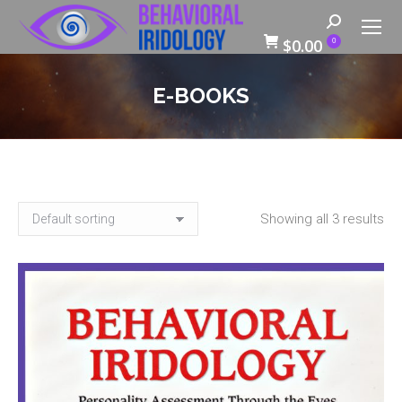
Search:
$
0.00
0
E-BOOKS
Showing all 3 results