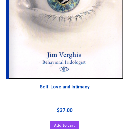
Self-Love and Intimacy
$
37.00
Add to cart