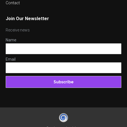
Contact
Join Our Newsletter
Receive news
Name
Email