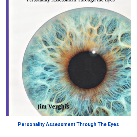
Personality Assessment Through The Eyes