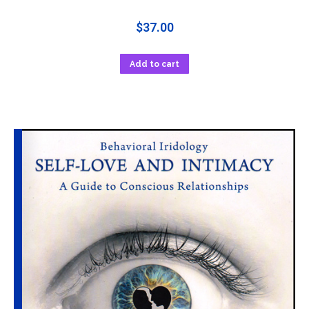
$
37.00
Add to cart