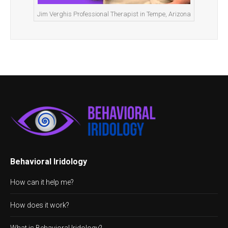
Jim Verghis Professional Therapist in Tempe, Arizona
Behavioral Iridology
How can it help me?
How does it work?
What is Behavioral Iridology?