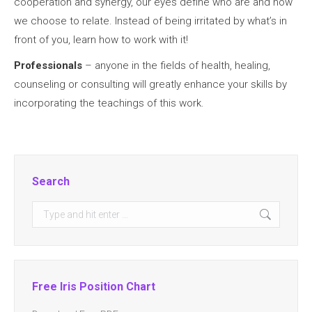
cooperation and synergy, our eyes define who are and how
we choose to relate. Instead of being irritated by what’s in
front of you, learn how to work with it!
Professionals
– anyone in the fields of health, healing,
counseling or consulting will greatly enhance your skills by
incorporating the teachings of this work.
Search
Search:
Free Iris Position Chart