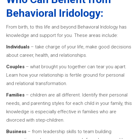
Behavioral Iridology:
From birth, to this life and beyond Behavioral Iridology has
knowledge and support for you. These areas include:
Individuals
– take charge of your life, make good decisions
about career, health, and relationships.
Couples
– what brought you together can tear you apart.
Learn how your relationship is fertile ground for personal
and relational transformation.
Families
– children are all different. Identify their personal
needs, and parenting styles for each child in your family, this
knowledge is especially effective in families who are
divorced with step-children.
Business
– from leadership skills to team building