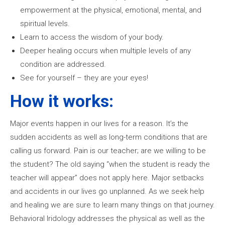
empowerment at the physical, emotional, mental, and
spiritual levels.
Learn to access the wisdom of your body.
Deeper healing occurs when multiple levels of any
condition are addressed.
See for yourself – they are your eyes!
How it works:
Major events happen in our lives for a reason. It’s the
sudden accidents as well as long-term conditions that are
calling us forward. Pain is our teacher; are we willing to be
the student? The old saying “when the student is ready the
teacher will appear” does not apply here. Major setbacks
and accidents in our lives go unplanned. As we seek help
and healing we are sure to learn many things on that journey.
Behavioral Iridology addresses the physical as well as the