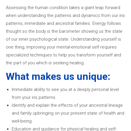
Assessing the human condition takes a giant leap forward
when understanding the patterns and dynamics from our iris
patterns, immediate and ancestral families. Energy follows
thought so the body is the barometer showing us the state
of our inner psychological state. Understanding yourself is
one thing; improving your mental-emotional self requires
specialized techniques to help you transform yourself and
the part of you which is seeking healing.
What makes us unique:
Immediate ability to see you at a deeply personal level
from your iris patterns.
Identify and explain the effects of your ancestral lineage
and family upbringing on your present state of health and
well-being.
Education and guidance for physical healing and self-