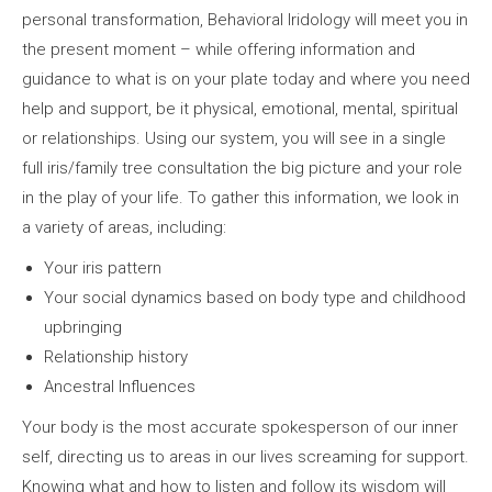
personal transformation, Behavioral Iridology will meet you in
the present moment – while offering information and
guidance to what is on your plate today and where you need
help and support, be it physical, emotional, mental, spiritual
or relationships. Using our system, you will see in a single
full iris/family tree consultation the big picture and your role
in the play of your life. To gather this information, we look in
a variety of areas, including:
Your iris pattern
Your social dynamics based on body type and childhood
upbringing
Relationship history
Ancestral Influences
Your body is the most accurate spokesperson of our inner
self, directing us to areas in our lives screaming for support.
Knowing what and how to listen and follow its wisdom will