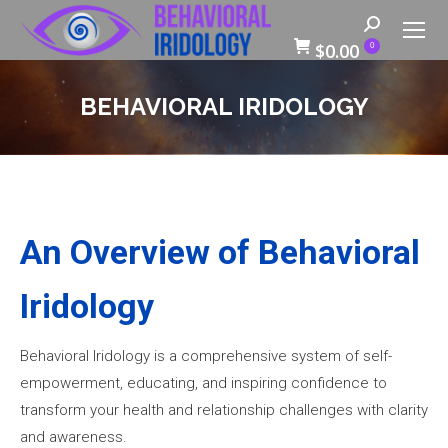
Search:
$
0.00
0
BEHAVIORAL IRIDOLOGY
An Overview of Behavioral
Iridology
Behavioral Iridology is a comprehensive system of self-
empowerment, educating, and inspiring confidence to
transform your health and relationship challenges with clarity
and awareness.