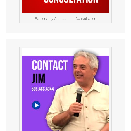
Personality Assessment Consultation