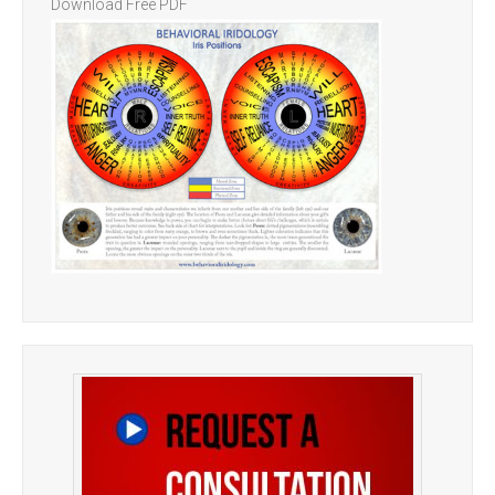
Download Free PDF