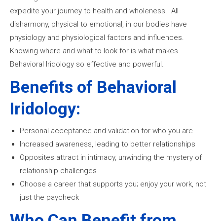
expedite your journey to health and wholeness. All
disharmony, physical to emotional, in our bodies have
physiology and physiological factors and influences.
Knowing where and what to look for is what makes
Behavioral Iridology so effective and powerful.
Benefits of Behavioral
Iridology:
Personal acceptance and validation for who you are
Increased awareness, leading to better relationships
Opposites attract in intimacy, unwinding the mystery of
relationship challenges
Choose a career that supports you; enjoy your work, not
just the paycheck
Who Can Benefit from