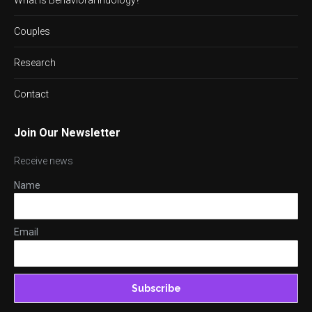
Couples
Research
Contact
Join Our Newsletter
Receive news
Name
Email