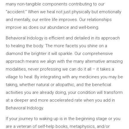
many non-tangible components contributing to our
“accident.” When we heal not just physically but emotionally
and mentally, our entire life improves. Our relationships
improve as does our abundance and well-being.
Behavioral Iridology is efficient and detailed in its approach
to healing the body. The more facets you shine on a
diamond the brighter it will sparkle. Our comprehensive
approach means we align with the many alternative amazing
modalities, never professing we can do it all – it takes a
village to heal. By integrating with any medicines you may be
taking, whether natural or allopathic, and the beneficial
activities you are already doing, your condition will transform
at a deeper and more accelerated rate when you add in
Behavioral Iridology.
If your journey to waking up is in the beginning stage or you
are a veteran of self-help books, metaphysics, and/or