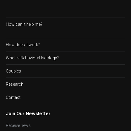
How can it help me?
How does it work?
What is Behavioral Iridology?
Couples
Research
Contact
Join Our Newsletter
Receive news