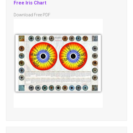
Free Iris Chart
Download Free PDF