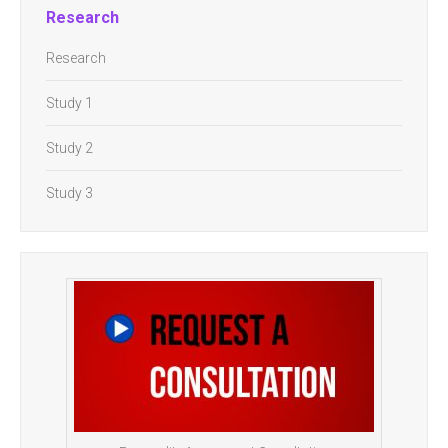
Research
Research
Study 1
Study 2
Study 3