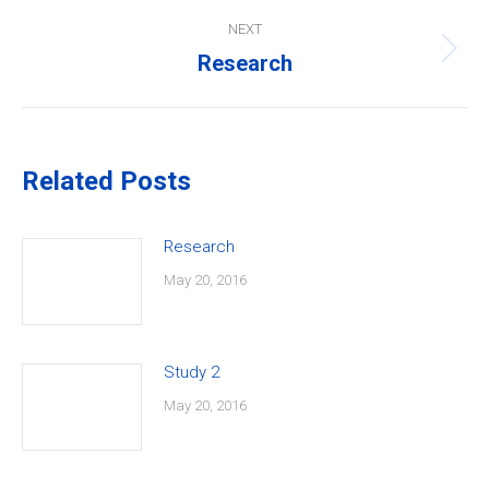
NEXT
Research
Next
post:
Related Posts
Research
May 20, 2016
Study 2
May 20, 2016