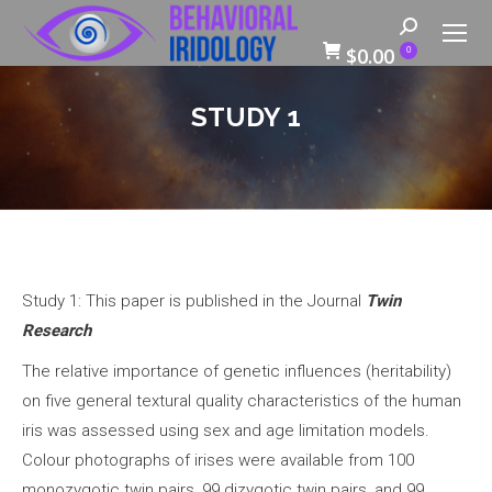
Search:
$
0.00
0
STUDY 1
Study 1: This paper is published in the Journal
Twin
Research
The relative importance of genetic influences (heritability)
on five general textural quality characteristics of the human
iris was assessed using sex and age limitation models.
Colour photographs of irises were available from 100
monozygotic twin pairs, 99 dizygotic twin pairs, and 99