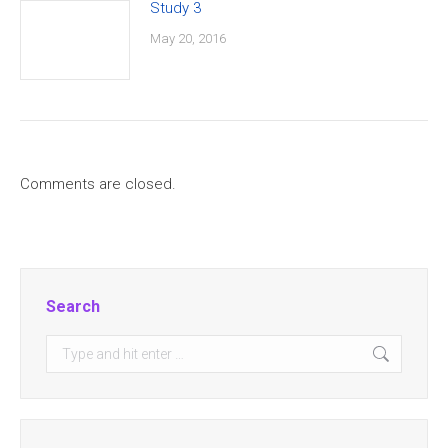
Study 3
May 20, 2016
Comments are closed.
Search
Search: