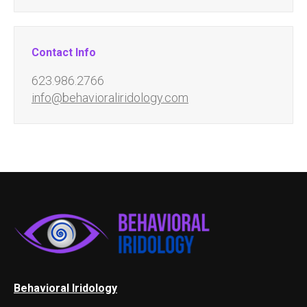
Contact Info
623.986.2766
info@behavioraliridology.com
Behavioral Iridology