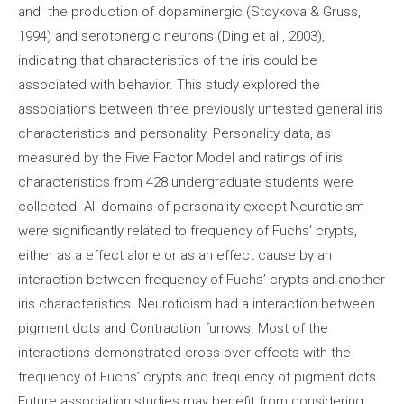
and the production of dopaminergic (Stoykova & Gruss,
1994) and serotonergic neurons (Ding et al., 2003),
indicating that characteristics of the iris could be
associated with behavior. This study explored the
associations between three previously untested general iris
characteristics and personality. Personality data, as
measured by the Five Factor Model and ratings of iris
characteristics from 428 undergraduate students were
collected. All domains of personality except Neuroticism
were significantly related to frequency of Fuchs’ crypts,
either as a effect alone or as an effect cause by an
interaction between frequency of Fuchs’ crypts and another
iris characteristics. Neuroticism had a interaction between
pigment dots and Contraction furrows. Most of the
interactions demonstrated cross-over effects with the
frequency of Fuchs’ crypts and frequency of pigment dots.
Future association studies may benefit from considering