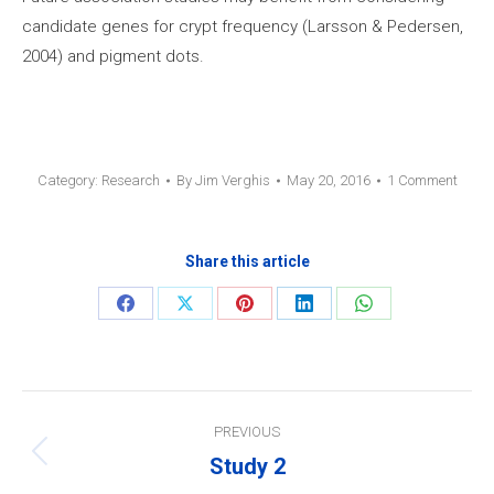
candidate genes for crypt frequency (Larsson & Pedersen,
2004) and pigment dots.
Category:
Research
By
Jim Verghis
May 20, 2016
1 Comment
Share this article
Share
Share
Share
Share
Share
on
on
on
on
on
Facebook
X
Pinterest
LinkedIn
WhatsApp
Post
PREVIOUS
navigation
Study 2
Previous
post: