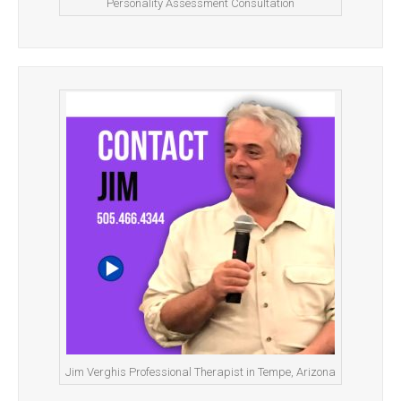
Personality Assessment Consultation
Jim Verghis Professional Therapist in Tempe, Arizona