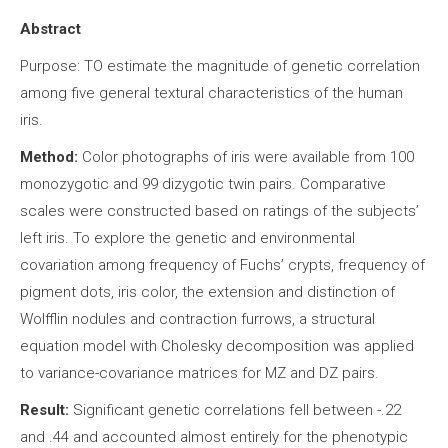
Abstract
Purpose: TO estimate the magnitude of genetic correlation
among five general textural characteristics of the human
iris.
Method:
Color photographs of iris were available from 100
monozygotic and 99 dizygotic twin pairs. Comparative
scales were constructed based on ratings of the subjects’
left iris. To explore the genetic and environmental
covariation among frequency of Fuchs’ crypts, frequency of
pigment dots, iris color, the extension and distinction of
Wolfflin nodules and contraction furrows, a structural
equation model with Cholesky decomposition was applied
to variance-covariance matrices for MZ and DZ pairs.
Result:
Significant genetic correlations fell between -.22
and .44 and accounted almost entirely for the phenotypic