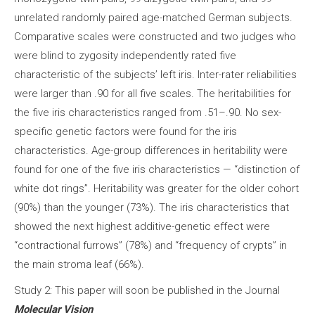
unrelated randomly paired age-matched German subjects.
Comparative scales were constructed and two judges who
were blind to zygosity independently rated five
characteristic of the subjects’ left iris. Inter-rater reliabilities
were larger than .90 for all five scales. The heritabilities for
the five iris characteristics ranged from .51–.90. No sex-
specific genetic factors were found for the iris
characteristics. Age-group differences in heritability were
found for one of the five iris characteristics — “distinction of
white dot rings”. Heritability was greater for the older cohort
(90%) than the younger (73%). The iris characteristics that
showed the next highest additive-genetic effect were
“contractional furrows” (78%) and “frequency of crypts” in
the main stroma leaf (66%).
Study 2: This paper will soon be published in the Journal
Molecular Vision