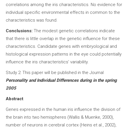
correlations among the iris characteristics. No evidence for
individual specific environmental effects in common to the
characteristics was found.
Conclusions:
The modest genetic correlations indicate
that there is little overlap in the genetic influence for these
characteristics. Candidate genes with embryological and
histological expression patterns in the eye could potentially
influence the iris characteristics’ variability.
Study 2: This paper will be published in the Journal
Personality and Individual Differences during in the spring
2005
Abstract
Genes expressed in the human iris influence the division of
the brain into two hemispheres (Wallis & Muenke, 2000),
number of neurons in cerebral cortex (Heins et al., 2002),